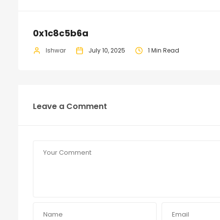
0x1c8c5b6a
Ishwar
July 10, 2025
1 Min Read
Leave a Comment