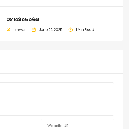
0x1c8c5b6a
Ishwar
June 22, 2025
1 Min Read