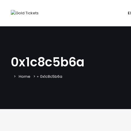
E
0x1c8c5b6a
Home
»
0x1c8c5b6a