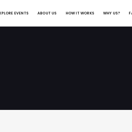
XPLORE EVENTS
ABOUT US
HOW IT WORKS
WHY US?
F