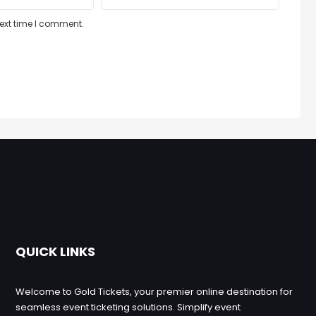
next time I comment.
QUICK LINKS
Welcome to Gold Tickets, your premier online destination for
seamless event ticketing solutions. Simplify event