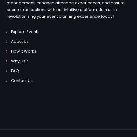
management, enhance attendee experiences, and ensure
secure transactions with our intuitive platform. Join us in
revolutionizing your event planning experience today!
Explore Events
About Us
How it Works
Why Us?
FAQ
Contact Us