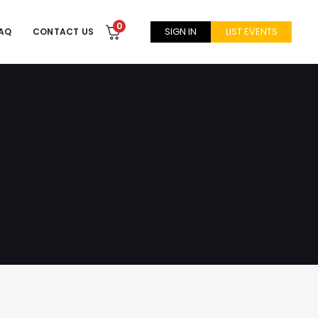
0
SIGN IN
LIST EVENTS
AQ
CONTACT US