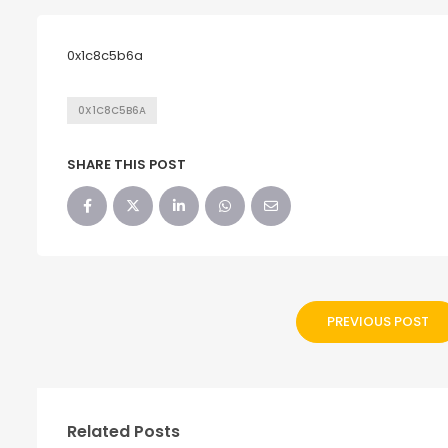
0x1c8c5b6a
0X1C8C5B6A
SHARE THIS POST
PREVIOUS POST
Related Posts