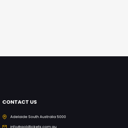
CONTACT US
Adelaide South Australia 5000
info@goldtickets.com.au