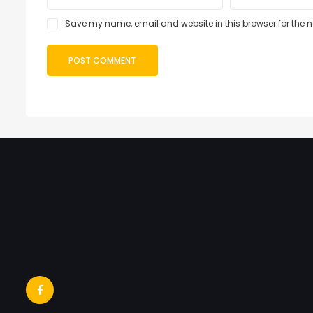
Save my name, email and website in this browser for the 