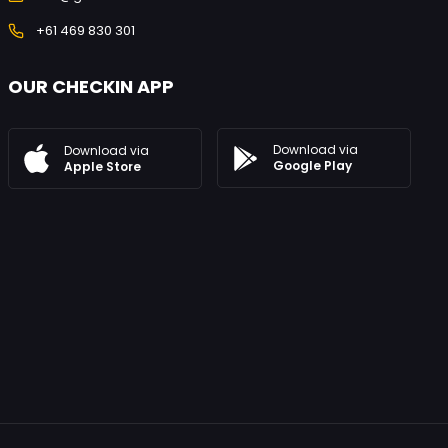
+61 469 830 301
OUR CHECKIN APP
Download via
Download via
Google Play
Apple Store