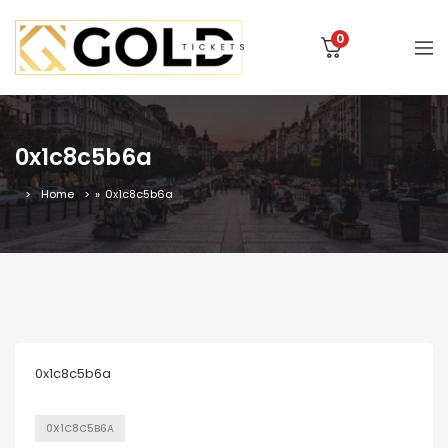
0
0x1c8c5b6a
Home
»
0x1c8c5b6a
0x1c8c5b6a
0X1C8C5B6A