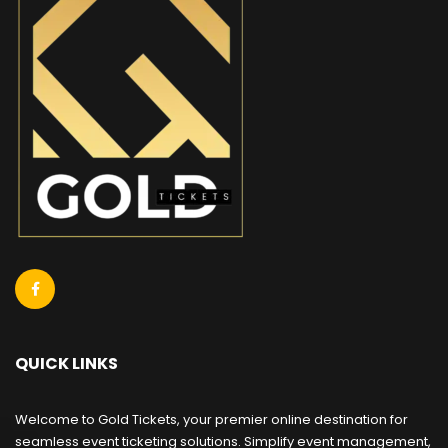
QUICK LINKS
Welcome to Gold Tickets, your premier online destination for
seamless event ticketing solutions. Simplify event management,