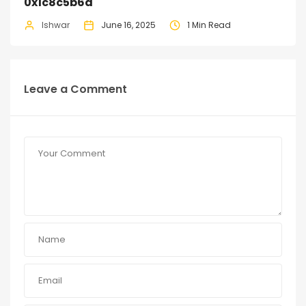
0x1c8c5b6a
Ishwar
June 16, 2025
1 Min Read
Leave a Comment