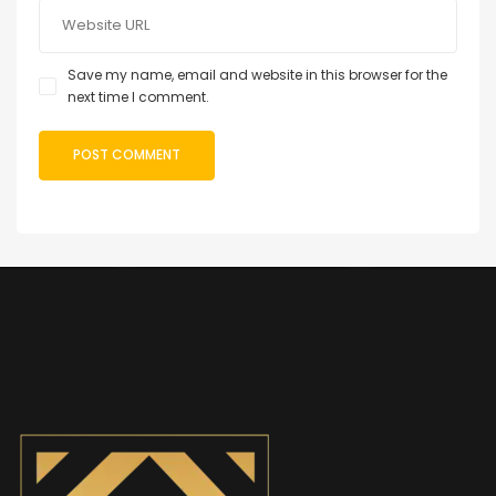
Save my name, email and website in this browser for the
next time I comment.