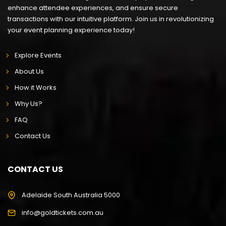
enhance attendee experiences, and ensure secure
transactions with our intuitive platform. Join us in revolutionizing
your event planning experience today!
Explore Events
About Us
How it Works
Why Us?
FAQ
Contact Us
CONTACT US
Adelaide South Australia 5000
info@goldtickets.com.au