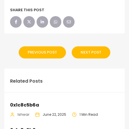
SHARE THIS POST
PREVIOUS POST
NEXT POST
Related Posts
0x1c8c5b6a
Ishwar
June 22, 2025
1 Min Read