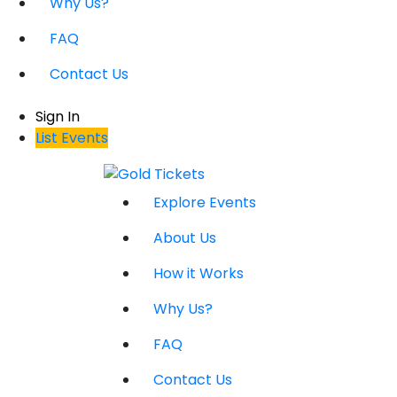
Why Us?
FAQ
Contact Us
Sign In
List Events
Explore Events
About Us
How it Works
Why Us?
FAQ
Contact Us