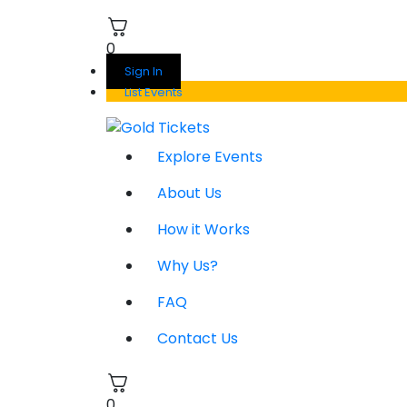
0
Sign In
List Events
Explore Events
About Us
How it Works
Why Us?
FAQ
Contact Us
0