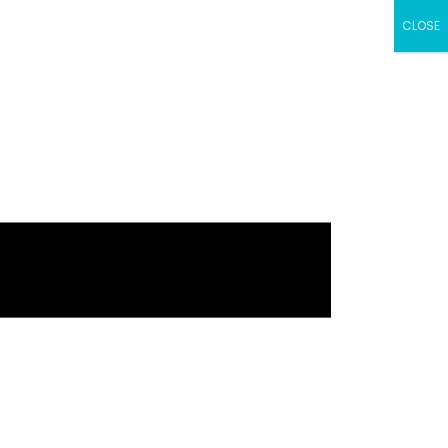
CLOSE