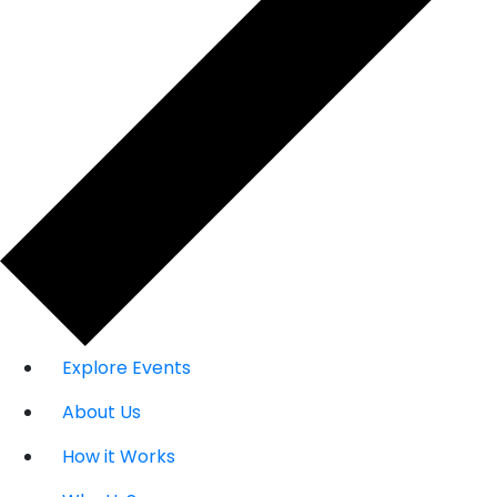
Explore Events
About Us
How it Works