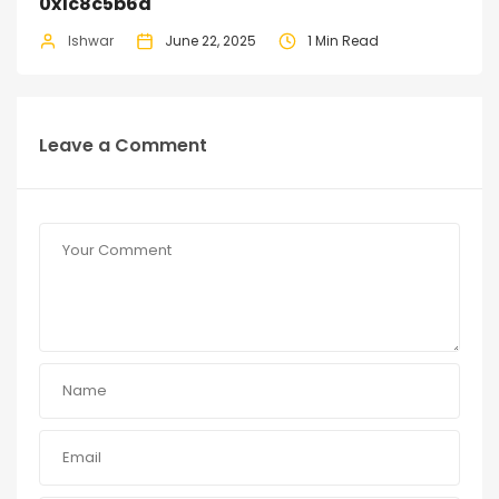
0x1c8c5b6a
Ishwar
June 22, 2025
1 Min Read
Leave a Comment