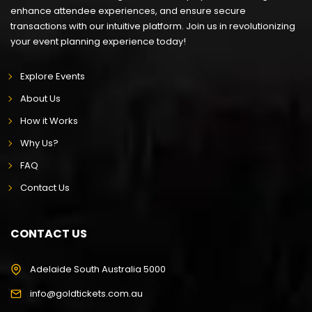
enhance attendee experiences, and ensure secure
transactions with our intuitive platform. Join us in revolutionizing
your event planning experience today!
Explore Events
About Us
How it Works
Why Us?
FAQ
Contact Us
CONTACT US
Adelaide South Australia 5000
info@goldtickets.com.au