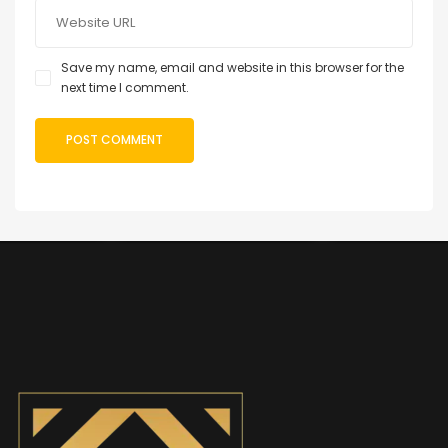
Save my name, email and website in this browser for the
next time I comment.