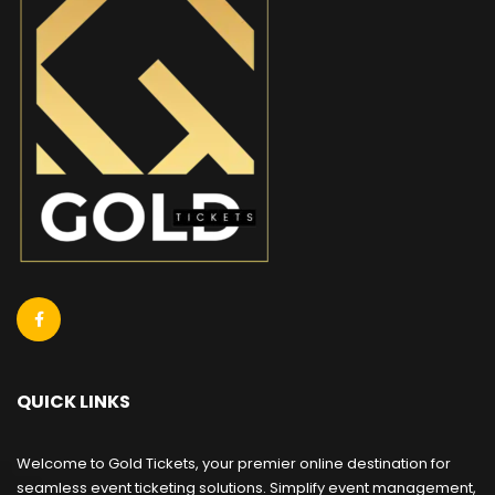
QUICK LINKS
Welcome to Gold Tickets, your premier online destination for
seamless event ticketing solutions. Simplify event management,