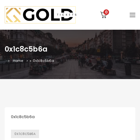
0
0x1c8c5b6a
Home
»
0x1c8c5b6a
0x1c8c5b6a
0X1C8C5B6A