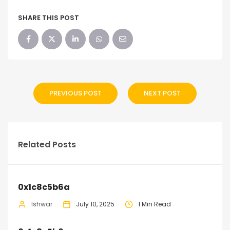
SHARE THIS POST
PREVIOUS POST
NEXT POST
Related Posts
0x1c8c5b6a
Ishwar
July 10, 2025
1 Min Read