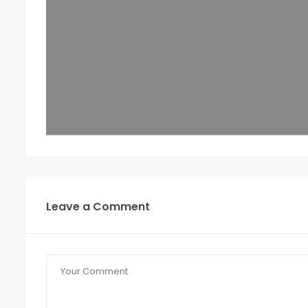
Leave a Comment