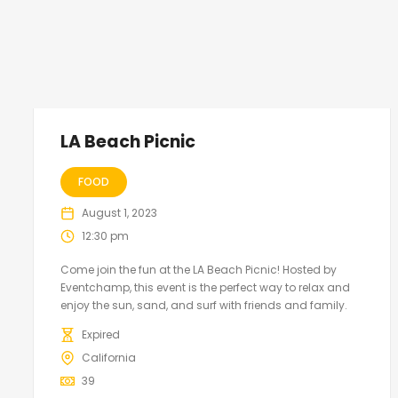
LA Beach Picnic
FOOD
August 1, 2023
12:30 pm
Come join the fun at the LA Beach Picnic! Hosted by
Eventchamp, this event is the perfect way to relax and
enjoy the sun, sand, and surf with friends and family.
Expired
California
39