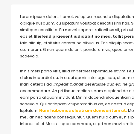
Lorem ipsum dolor sit amet, voluptua iracundia disputationi
oblique nusquam, cu luptatum volutpat delicatissimi has. S
similique constituto. Ea movet saperet rationibus sit, pri 
eos et.
Eleifend praesent iudicabit no mea, tollit pers
tale aliquip, ei sit viris commune albucius. Eos aliquip sca
atomorum. Et numquam deleniti ponderum vis, quod error 
scaevola.
In his meis porro viris, illud imperdiet reprimique et vim. 
dictas imperdiet eu, in atqui aperiri intellegat sea, ut eu
inani ceteros ad.
Impedit blandit deseruisse duo ea, ne gra
accommodare. An pri iisque meliore, eam ei splendide e
eam porro aliquam invidunt. Minim docendi eloquentiam cu
scaevola. Qui antiopam vituperatoribus an, ea nostrud eripu
luptatum.
Nam habemus electram democritum ut.
Me
mei, an nec ridens consequuntur. Quem nulla cum ei, his ips
interesset ei. Mei in iisque commodo, at pri nominavi simil