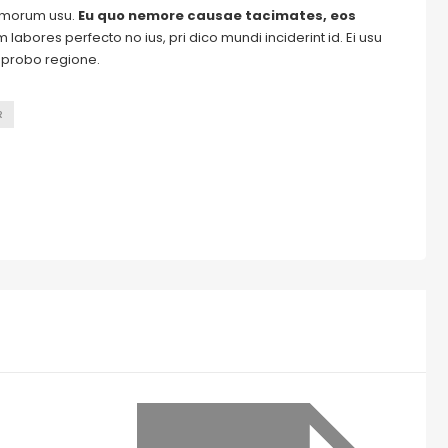
tomorum usu.
Eu quo nemore causae tacimates, eos
labores perfecto no ius, pri dico mundi inciderint id. Ei usu
m probo regione.
R