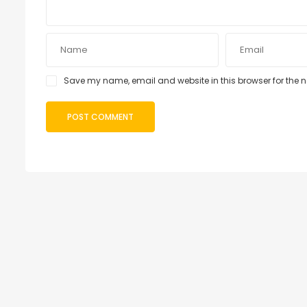
Save my name, email and website in this browser for the 