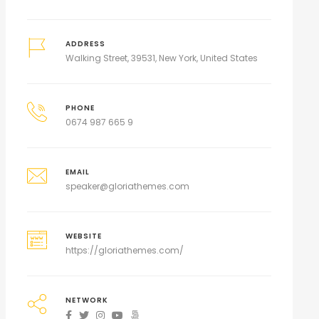
ADDRESS
Walking Street, 39531, New York, United States
PHONE
0674 987 665 9
EMAIL
speaker@gloriathemes.com
WEBSITE
https://gloriathemes.com/
NETWORK