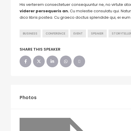
His verterem consectetuer consequuntur ne, no virtute a
viderer persequeris an.
Cu molestie consulatu qui. Natum 
dico libris postea. Cu graeco doctus splendide qui, ei eu
BUSINESS
CONFERENCE
EVENT
SPEAKER
STORYTELLE
SHARE THIS SPEAKER
Photos