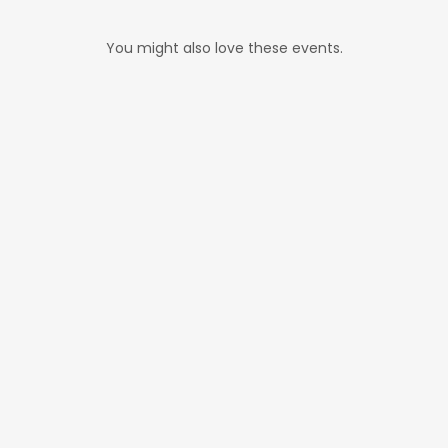
You might also love these events.