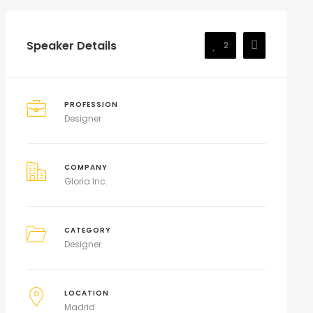
Speaker Details
2
PROFESSION
Designer
COMPANY
Gloria Inc.
CATEGORY
Designer
LOCATION
Madrid