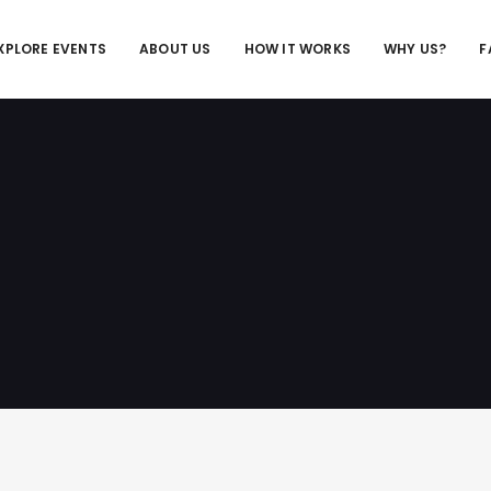
XPLORE EVENTS
ABOUT US
HOW IT WORKS
WHY US?
F