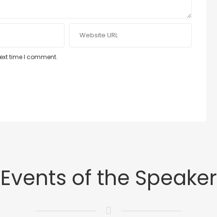
next time I comment.
Events of the Speaker