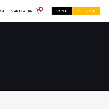
0
SIGN IN
LIST EVENTS
AQ
CONTACT US