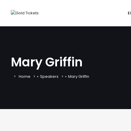
E
Mary Griffin
Home
»
Speakers
»
Mary Griffin