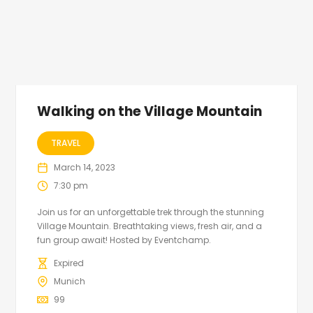
Walking on the Village Mountain
TRAVEL
March 14, 2023
7:30 pm
Join us for an unforgettable trek through the stunning
Village Mountain. Breathtaking views, fresh air, and a
fun group await! Hosted by Eventchamp.
Expired
Munich
99