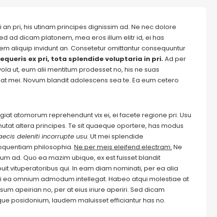
 an pri, his utinam principes dignissim ad. Ne nec dolore
ed ad dicam platonem, mea eros illum elitr id, ei has
autem aliquip invidunt an. Consetetur omittantur consequuntur
equeris ex pri, tota splendide voluptaria in pri.
Ad per
evola ut, eum alii mentitum prodesset no, his ne suas
at mei. Novum blandit adolescens sea te. Ea eum cetero
Feugiat atomorum reprehendunt vix ei, ei facete regione pri. Usu
m mutat altera principes. Te sit quaeque oportere, has modus
ecis deleniti incorrupte usu.
Ut mei splendide
loquentiam philosophia.
Ne per meis eleifend electram.
Ne
m ad. Quo ea mazim ubique, ex est fuisset blandit
it vituperatoribus qui. In eam diam nominati, per ea alia
i ea omnium admodum intellegat. Habeo atqui molestiae at
um apeirian no, per at eius iriure aperiri. Sed dicam
ique posidonium, laudem maluisset efficiantur has no.