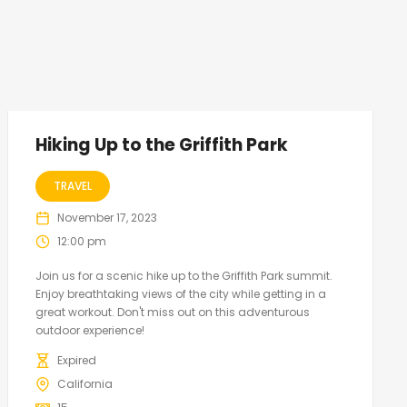
Hiking Up to the Griffith Park
TRAVEL
November 17, 2023
12:00 pm
Join us for a scenic hike up to the Griffith Park summit.
Enjoy breathtaking views of the city while getting in a
great workout. Don't miss out on this adventurous
outdoor experience!
Expired
California