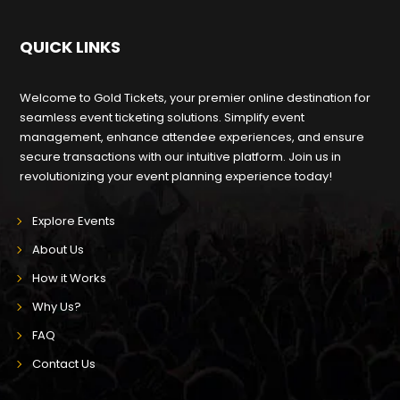
QUICK LINKS
Welcome to Gold Tickets, your premier online destination for
seamless event ticketing solutions. Simplify event
management, enhance attendee experiences, and ensure
secure transactions with our intuitive platform. Join us in
revolutionizing your event planning experience today!
Explore Events
About Us
How it Works
Why Us?
FAQ
Contact Us