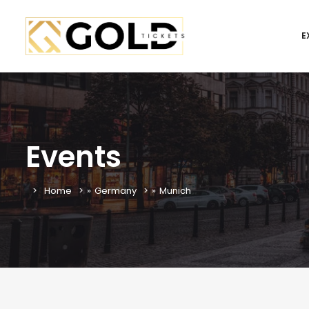
E
Events
Home
»
Germany
»
Munich