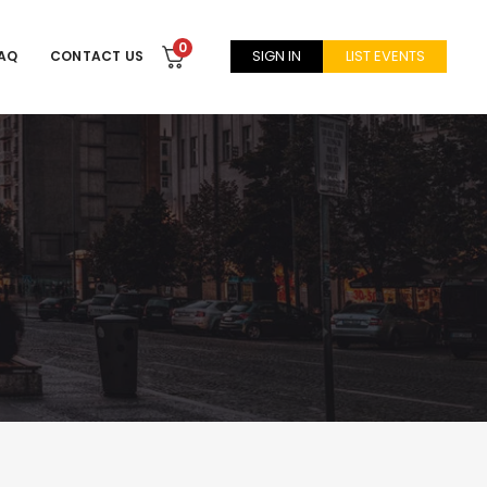
0
SIGN IN
LIST EVENTS
AQ
CONTACT US