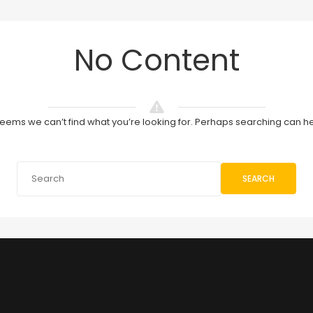
No Content
 seems we can’t find what you’re looking for. Perhaps searching can he
SEARCH