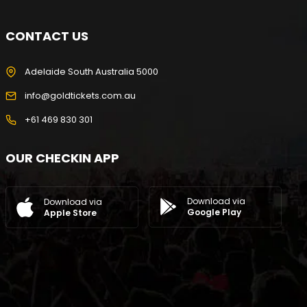
CONTACT US
Adelaide South Australia 5000
info@goldtickets.com.au
+61 469 830 301
OUR CHECKIN APP
Download via
Download via
Google Play
Apple Store