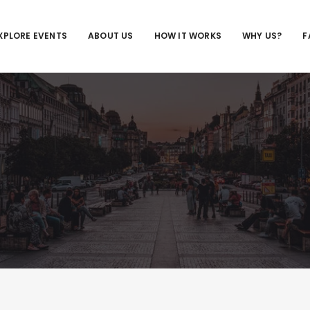
XPLORE EVENTS
ABOUT US
HOW IT WORKS
WHY US?
F