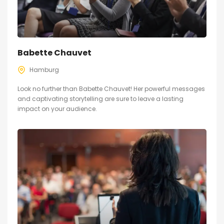
Babette Chauvet
Hamburg
Look no further than Babette Chauvet! Her powerful messages
and captivating storytelling are sure to leave a lasting
impact on your audience.