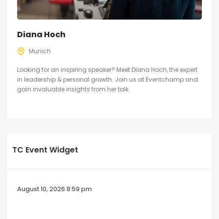
Diana Hoch
Munich
Looking for an inspiring speaker? Meet Diana Hoch, the expert
in leadership & personal growth. Join us at Eventchamp and
gain invaluable insights from her talk.
TC Event Widget
August 10, 2026 8:59 pm