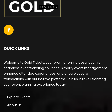
QUICK LINKS
Welcome to Gold Tickets, your premier online destination for
seamless event ticketing solutions. Simplify event management,
enhance attendee experiences, and ensure secure
transactions with our intuitive platform. Join us in revolutionizing
your event planning experience today!
Explore Events
About Us