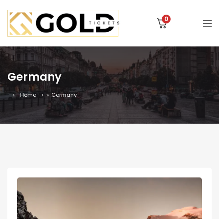
0
Germany
Home
»
Germany