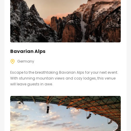
Bavarian Alps
Germany
Escape to the breathtaking Bavarian Alps for your next event.
With stunning mountain views and cozy lodges, this venue
will leave guests in awe.