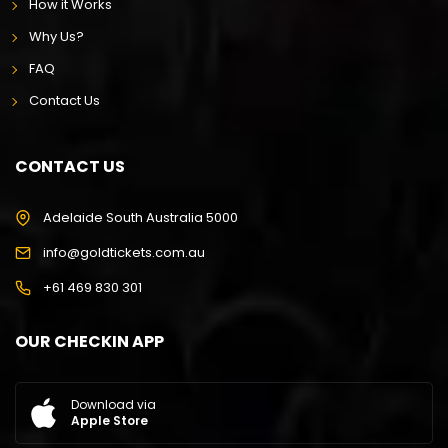
How it Works
Why Us?
FAQ
Contact Us
CONTACT US
Adelaide South Australia 5000
info@goldtickets.com.au
+61 469 830 301
OUR CHECKIN APP
Download via
Apple Store