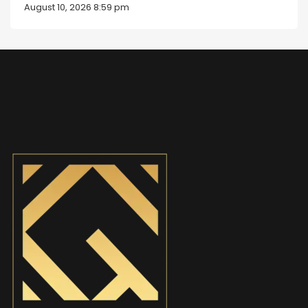
August 10, 2026 8:59 pm