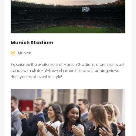
Munich Stadium
Munich
Experience the excitement of Munich Stadium, a premier event
space with state-of-the-art amenities and stunning views.
Host your next event in style!