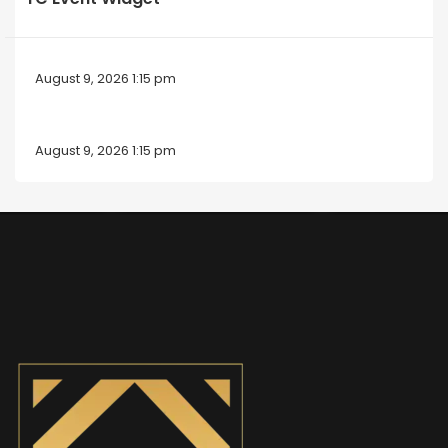
August 9, 2026 1:15 pm
August 9, 2026 1:15 pm