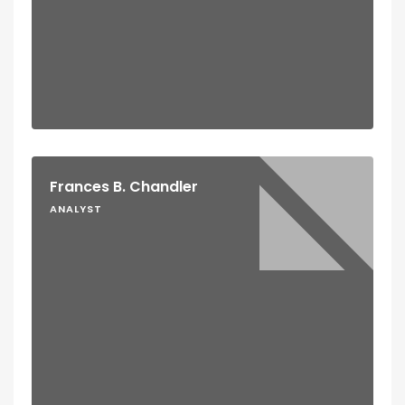
Frances B. Chandler
ANALYST