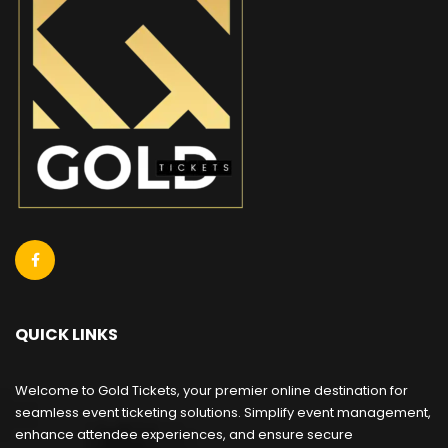
QUICK LINKS
Welcome to Gold Tickets, your premier online destination for
seamless event ticketing solutions. Simplify event management,
enhance attendee experiences, and ensure secure