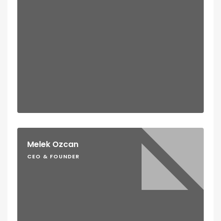
Melek Ozcan
CEO & FOUNDER