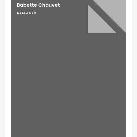
Babette Chauvet
DESIGNER