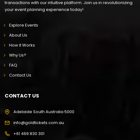
transactions with our intuitive platform. Join us in revolutionizing
your event planning experience today!
Explore Events
About Us
How it Works
Why Us?
FAQ
Contact Us
CONTACT US
Adelaide South Australia 5000
info@goldtickets.com.au
+61 469 830 301