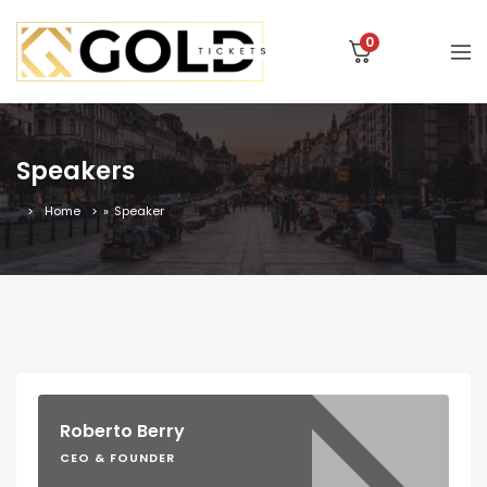
0
Speakers
Home
»
Speaker
Roberto Berry
CEO & FOUNDER