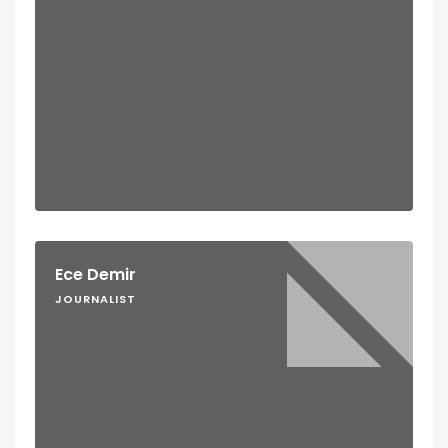
Ece Demir
JOURNALIST