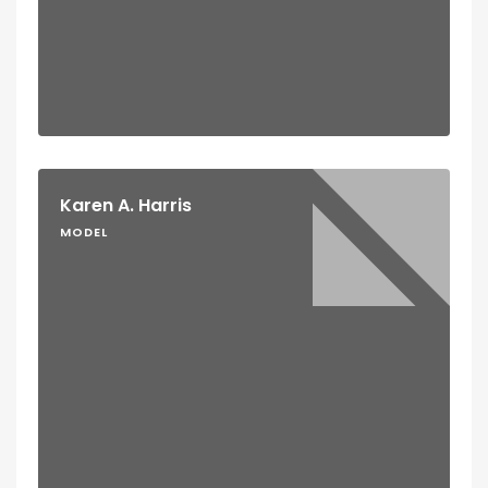
Karen A. Harris
MODEL