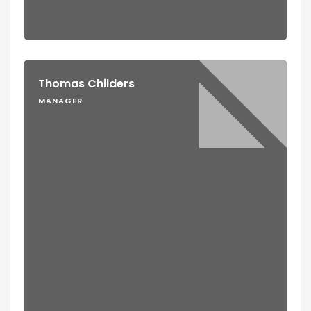
Thomas Childers
MANAGER