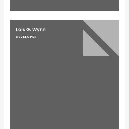
Lois G. Wynn
DEVELOPER