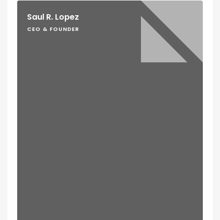
Saul R. Lopez
CEO & FOUNDER