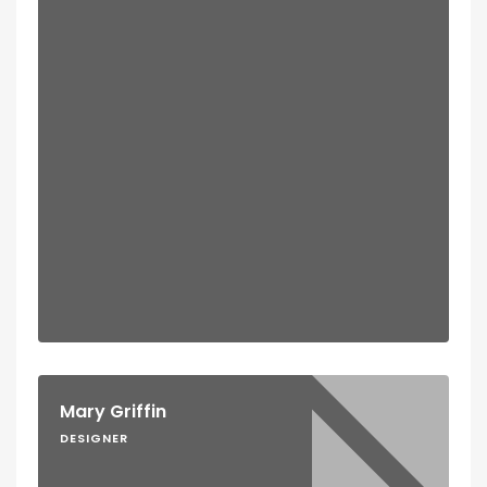
Mary Griffin
DESIGNER