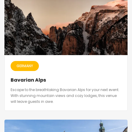
GERMANY
Bavarian Alps
Escape to the breathtaking Bavarian Alps for your next event.
With stunning mountain views and cozy lodges, this venue
will leave guests in awe.