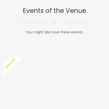
Events of the Venue
You might also love these events.
Featured