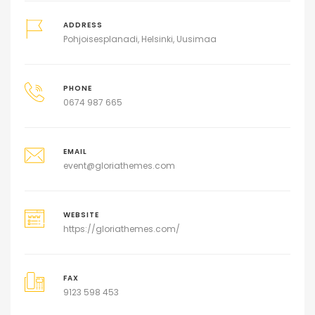
ADDRESS
Pohjoisesplanadi, Helsinki, Uusimaa
PHONE
0674 987 665
EMAIL
event@gloriathemes.com
WEBSITE
https://gloriathemes.com/
FAX
9123 598 453