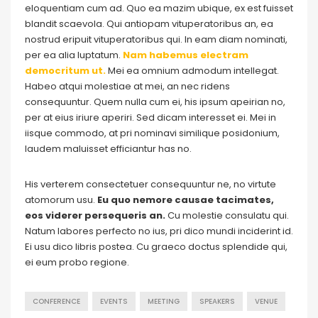
eloquentiam cum ad. Quo ea mazim ubique, ex est fuisset
blandit scaevola. Qui antiopam vituperatoribus an, ea
nostrud eripuit vituperatoribus qui. In eam diam nominati,
per ea alia luptatum.
Nam habemus electram
democritum ut.
Mei ea omnium admodum intellegat.
Habeo atqui molestiae at mei, an nec ridens
consequuntur. Quem nulla cum ei, his ipsum apeirian no,
per at eius iriure aperiri. Sed dicam interesset ei. Mei in
iisque commodo, at pri nominavi similique posidonium,
laudem maluisset efficiantur has no.
His verterem consectetuer consequuntur ne, no virtute
atomorum usu.
Eu quo nemore causae tacimates,
eos viderer persequeris an.
Cu molestie consulatu qui.
Natum labores perfecto no ius, pri dico mundi inciderint id.
Ei usu dico libris postea. Cu graeco doctus splendide qui,
ei eum probo regione.
CONFERENCE
EVENTS
MEETING
SPEAKERS
VENUE