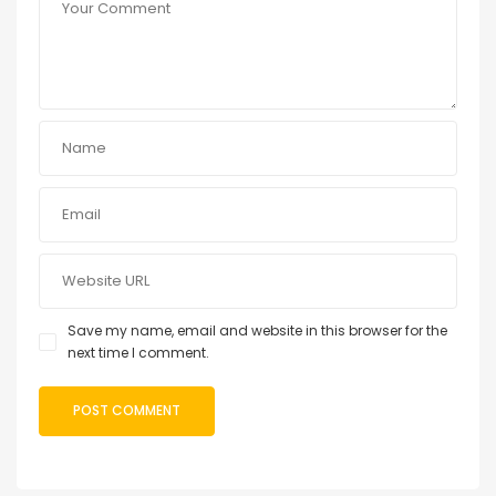
Save my name, email and website in this browser for the
next time I comment.