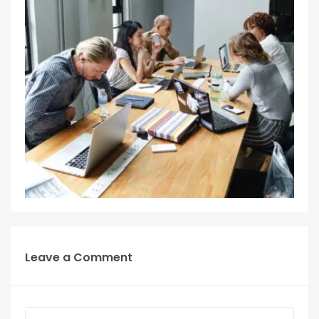
Leave a Comment