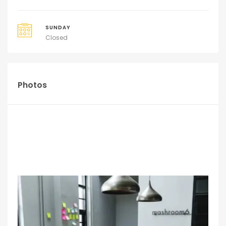
SUNDAY
Closed
Photos