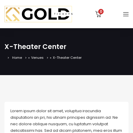
0
X-Theater Center
Home
»
Venues
»
X-Theater Center
Lorem ipsum dolor sit amet, voluptua iracundia
disputationi an pri, his utinam principes dignissim ad. Ne
nec dolore oblique nusquam, cu luptatum volutpat
delicatissimi has. Sed ad dicam platonem, mea eros illum