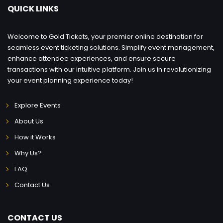
QUICK LINKS
Welcome to Gold Tickets, your premier online destination for
seamless event ticketing solutions. Simplify event management,
enhance attendee experiences, and ensure secure
transactions with our intuitive platform. Join us in revolutionizing
your event planning experience today!
Explore Events
About Us
How it Works
Why Us?
FAQ
Contact Us
CONTACT US