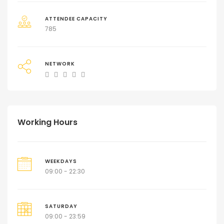
ATTENDEE CAPACITY
785
NETWORK
Working Hours
WEEKDAYS
09:00 - 22:30
SATURDAY
09:00 - 23:59