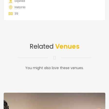
Expired
Helsinki
39
Related
Venues
You might also love these venues.