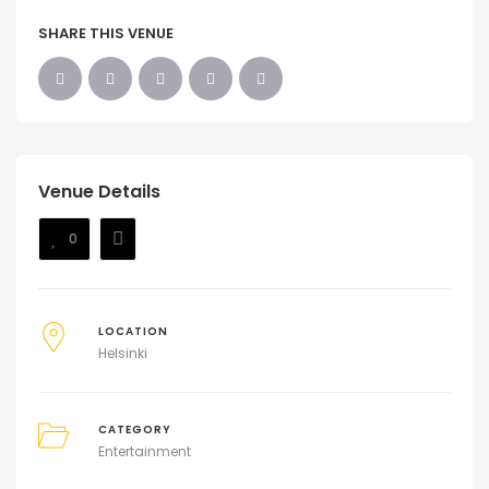
SHARE THIS VENUE
Venue Details
0
LOCATION
Helsinki
CATEGORY
Entertainment