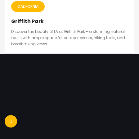
CALIFORNIA
Griffith Park
Discover the beauty of LA at Griffith Park - a stunning natural
oasis with ample space for outdoor events, hiking trails, and
breathtaking views.