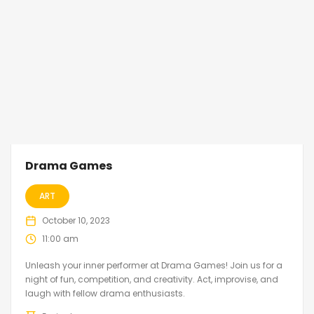
Drama Games
ART
October 10, 2023
11:00 am
Unleash your inner performer at Drama Games! Join us for a
night of fun, competition, and creativity. Act, improvise, and
laugh with fellow drama enthusiasts.