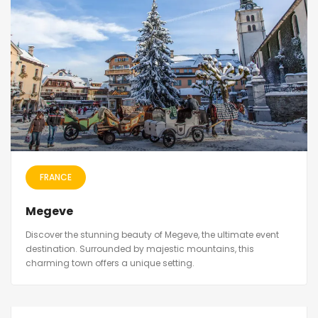
FRANCE
Megeve
Discover the stunning beauty of Megeve, the ultimate event
destination. Surrounded by majestic mountains, this
charming town offers a unique setting.