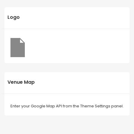
Logo
Venue Map
Enter your Google Map API from the Theme Settings panel.