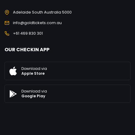
Adelaide South Australia 5000
info@goldtickets.com.au
+61 469 830 301
OUR CHECKIN APP
Download via
Apple Store
Download via
Google Play