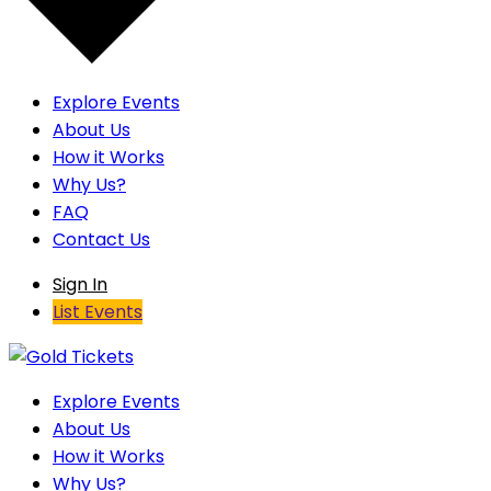
Explore Events
About Us
How it Works
Why Us?
FAQ
Contact Us
Sign In
List Events
Explore Events
About Us
How it Works
Why Us?