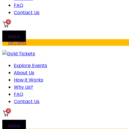
FAQ
Contact Us
0
Sign In
List Events
Explore Events
About Us
How it Works
Why Us?
FAQ
Contact Us
0
Sign In