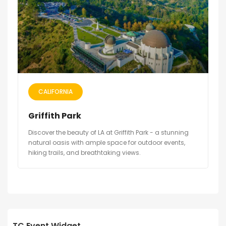
CALIFORNIA
Griffith Park
Discover the beauty of LA at Griffith Park - a stunning
natural oasis with ample space for outdoor events,
hiking trails, and breathtaking views.
TC Event Widget