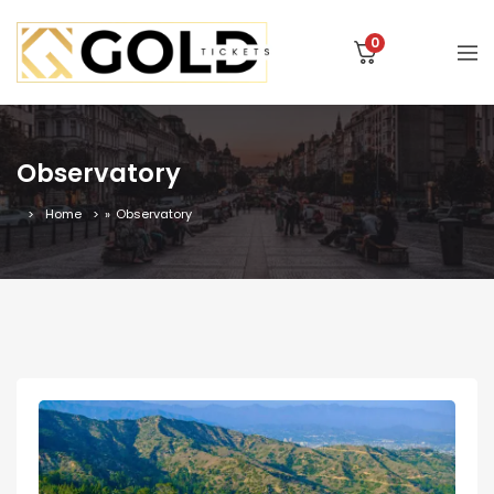
0
Observatory
Home
»
Observatory