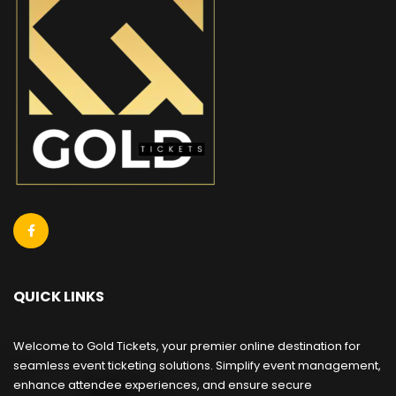
QUICK LINKS
Welcome to Gold Tickets, your premier online destination for
seamless event ticketing solutions. Simplify event management,
enhance attendee experiences, and ensure secure