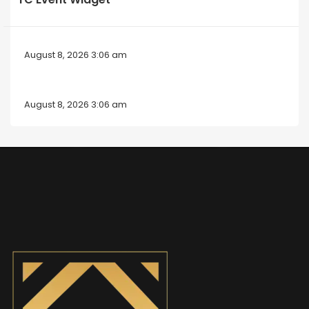
August 8, 2026 3:06 am
August 8, 2026 3:06 am