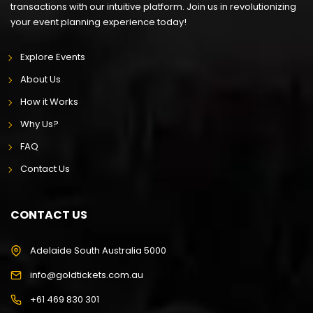
transactions with our intuitive platform. Join us in revolutionizing
your event planning experience today!
Explore Events
About Us
How it Works
Why Us?
FAQ
Contact Us
CONTACT US
Adelaide South Australia 5000
info@goldtickets.com.au
+61 469 830 301