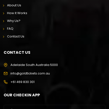
About Us
How it Works
Why Us?
FAQ
Contact Us
CONTACT US
Adelaide South Australia 5000
info@goldtickets.com.au
+61 469 830 301
OUR CHECKIN APP