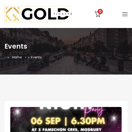
0
Events
Home
»
Events