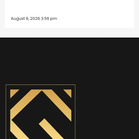
August 9, 2026 3:56 pm