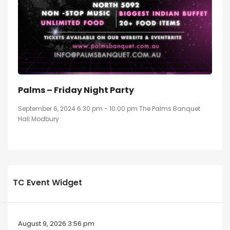
Palms – Friday Night Party
September 6, 2024 6:30 pm - 10:00 pm The Palms Banquet
Hall Modbury
TC Event Widget
August 9, 2026 3:56 pm