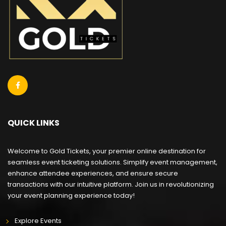
QUICK LINKS
Welcome to Gold Tickets, your premier online destination for
seamless event ticketing solutions. Simplify event management,
enhance attendee experiences, and ensure secure
transactions with our intuitive platform. Join us in revolutionizing
your event planning experience today!
Explore Events