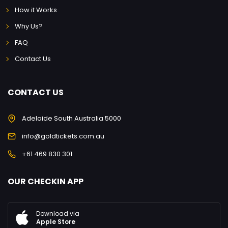
How it Works
Why Us?
FAQ
Contact Us
CONTACT US
Adelaide South Australia 5000
info@goldtickets.com.au
+61 469 830 301
OUR CHECKIN APP
Download via
Apple Store