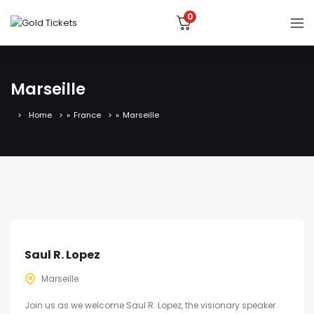
0
Marseille
Home
»
France
»
Marseille
Saul R. Lopez
Marseille
Join us as we welcome Saul R. Lopez, the visionary speaker