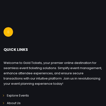
QUICK LINKS
Welcome to Gold Tickets, your premier online destination for
seamless event ticketing solutions. Simplify event management,
enhance attendee experiences, and ensure secure
transactions with our intuitive platform. Join us in revolutionizing
your event planning experience today!
Explore Events
About Us