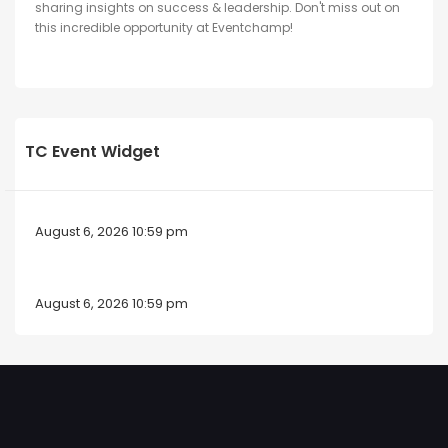
sharing insights on success & leadership. Don't miss out on
this incredible opportunity at Eventchamp!
TC Event Widget
August 6, 2026 10:59 pm
August 6, 2026 10:59 pm